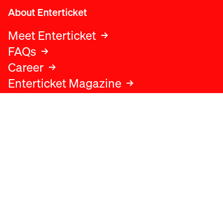
About Enterticket
Meet Enterticket
FAQs
Career
Enterticket Magazine
Legal
Legal advice
Terms and conditions
Privacy policy
Cookies policy
Data protection