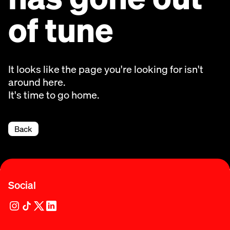
of tune
It looks like the page you're looking for isn't
around here.
It's time to go home.
Back
Social