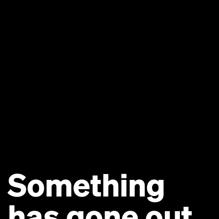
Something
has gone out