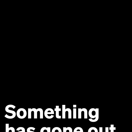
Something
has gone out