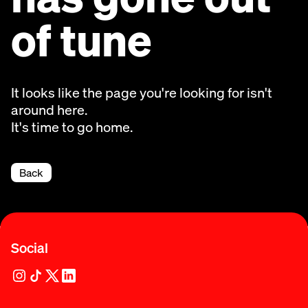
of tune
It looks like the page you're looking for isn't
around here.
It's time to go home.
Back
Social