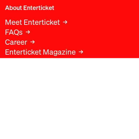
About Enterticket
Meet Enterticket
FAQs
Career
Enterticket Magazine
Legal
Legal advice
Terms and conditions
Privacy policy
Cookies policy
Data protection