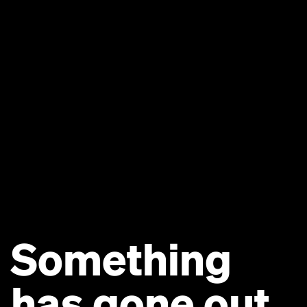
Something
has gone out