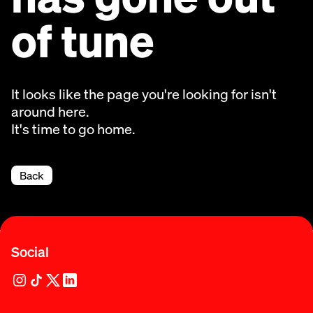
of tune
It looks like the page you're looking for isn't
around here.
It's time to go home.
Back
Social