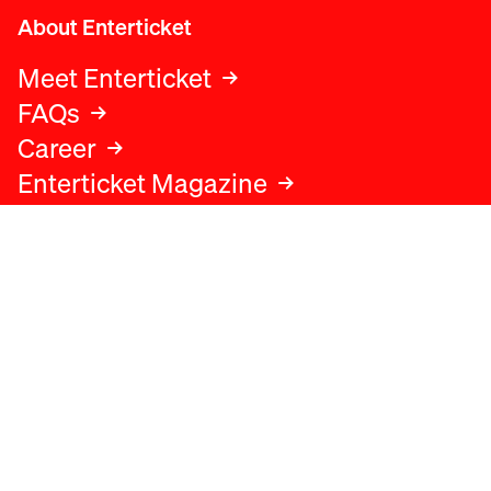
About Enterticket
Meet Enterticket
FAQs
Career
Enterticket Magazine
Legal
Legal advice
Terms and conditions
Privacy policy
Cookies policy
Data protection