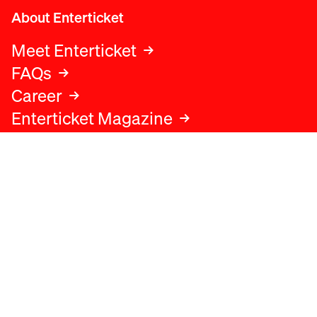
About Enterticket
Meet Enterticket
FAQs
Career
Enterticket Magazine
Legal
Legal advice
Terms and conditions
Privacy policy
Cookies policy
Data protection