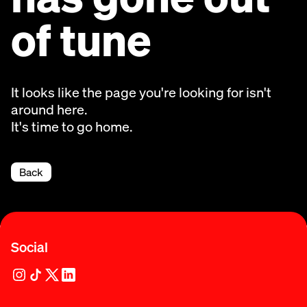
of tune
It looks like the page you're looking for isn't
around here.
It's time to go home.
Back
Social