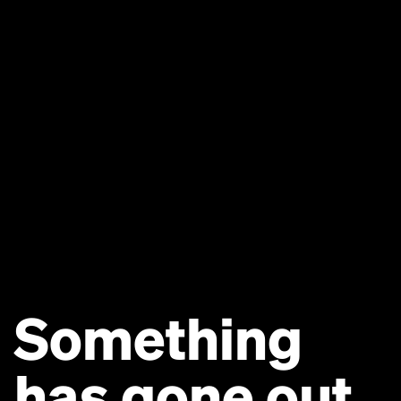
Something
has gone out