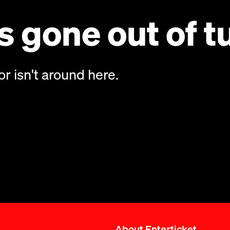
 gone out of t
or isn't around here.
About Enterticket