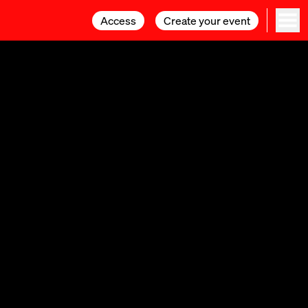
Access
Access
Create your event
Create your event