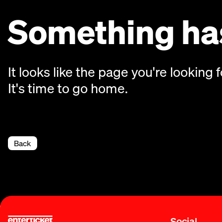
Something has
It looks like the page you're looking f
It's time to go home.
Back
Social