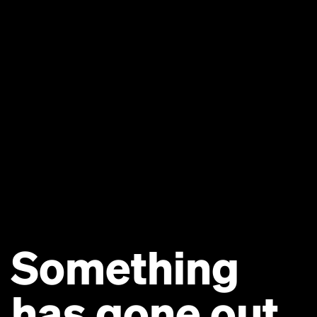
Something
has gone out