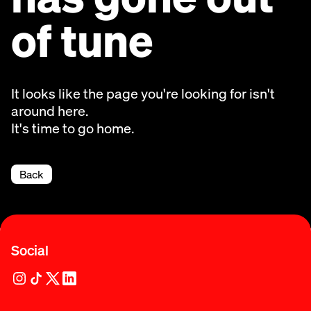
of tune
It looks like the page you're looking for isn't
around here.
It's time to go home.
Back
Social