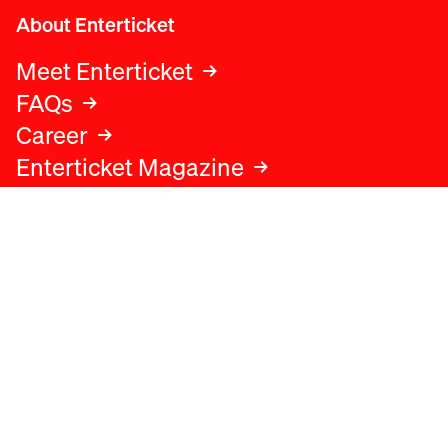
About Enterticket
Meet Enterticket
FAQs
Career
Enterticket Magazine
Legal
Legal advice
Terms and conditions
Privacy policy
Cookies policy
Data protection