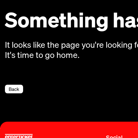
Something has
It looks like the page you're looking f
It's time to go home.
Back
Social