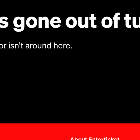
 gone out of t
or isn't around here.
About Enterticket