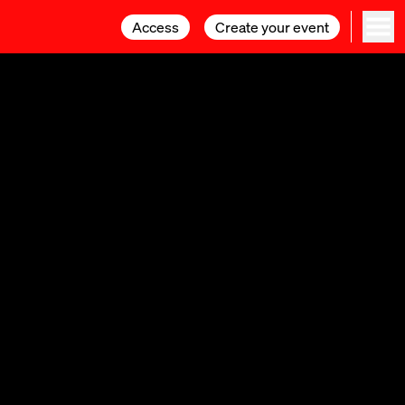
Access
Access
Create your event
Create your event