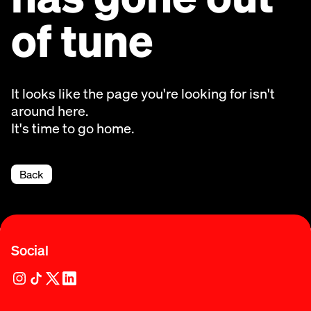
of tune
It looks like the page you're looking for isn't
around here.
It's time to go home.
Back
Social