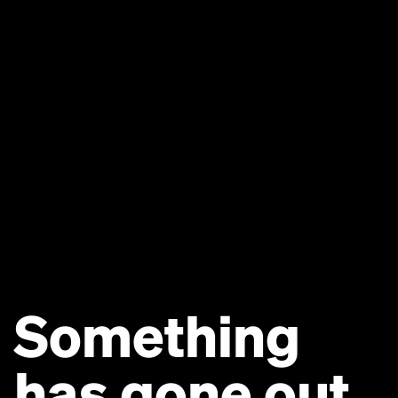
Something
has gone out