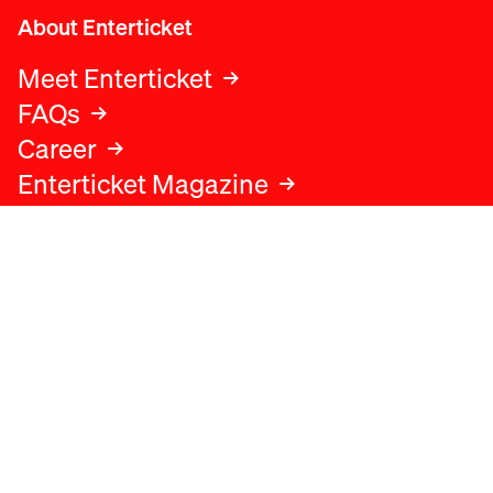
About Enterticket
Meet Enterticket
FAQs
Career
Enterticket Magazine
Legal
Legal advice
Terms and conditions
Privacy policy
Cookies policy
Data protection