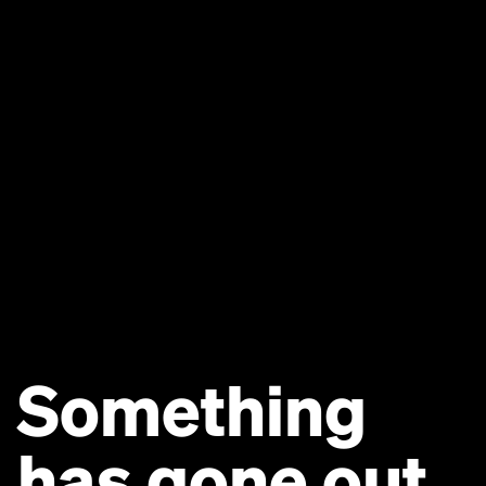
Something
has gone out