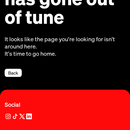
of tune
It looks like the page you're looking for isn't
around here.
It's time to go home.
Back
Social