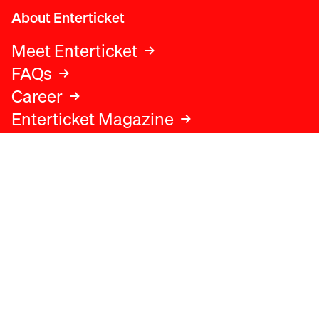
About Enterticket
Meet Enterticket
FAQs
Career
Enterticket Magazine
Legal
Legal advice
Terms and conditions
Privacy policy
Cookies policy
Data protection