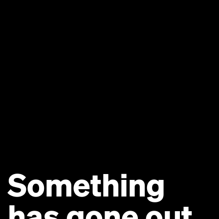
Something
has gone out