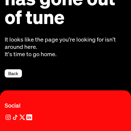
of tune
It looks like the page you're looking for isn't
around here.
It's time to go home.
Back
Social