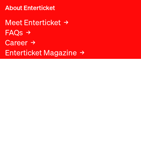
About Enterticket
Meet Enterticket
FAQs
Career
Enterticket Magazine
Legal
Legal advice
Terms and conditions
Privacy policy
Cookies policy
Data protection