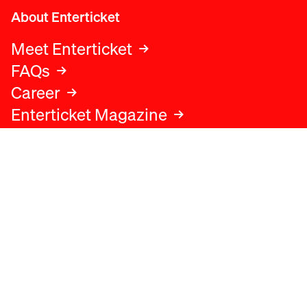
About Enterticket
Meet Enterticket
FAQs
Career
Enterticket Magazine
Legal
Legal advice
Terms and conditions
Privacy policy
Cookies policy
Data protection