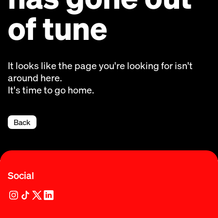
of tune
It looks like the page you're looking for isn't
around here.
It's time to go home.
Back
Social