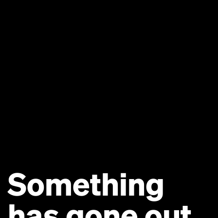
Something
has gone out