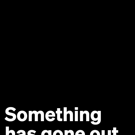
Something
has gone out