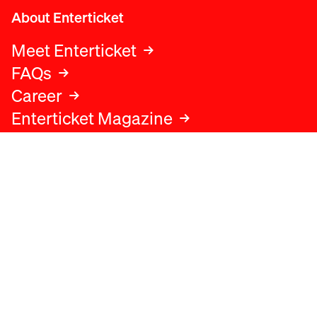
About Enterticket
Meet Enterticket
FAQs
Career
Enterticket Magazine
Legal
Legal advice
Terms and conditions
Privacy policy
Cookies policy
Data protection