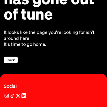
of tune
It looks like the page you're looking for isn't
around here.
It's time to go home.
Back
Social