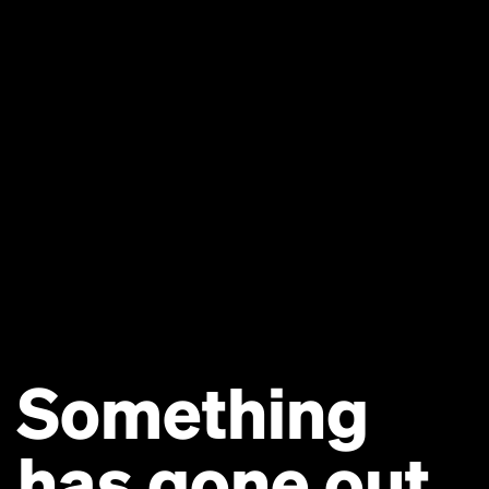
Something
has gone out