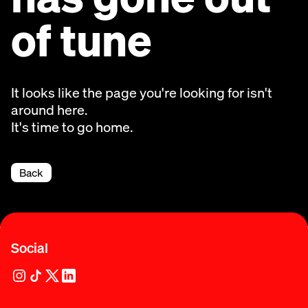
of tune
It looks like the page you're looking for isn't
around here.
It's time to go home.
Back
Social