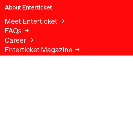
About Enterticket
Meet Enterticket
FAQs
Career
Enterticket Magazine
Legal
Legal advice
Terms and conditions
Privacy policy
Cookies policy
Data protection