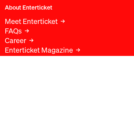
About Enterticket
Meet Enterticket
FAQs
Career
Enterticket Magazine
Legal
Legal advice
Terms and conditions
Privacy policy
Cookies policy
Data protection