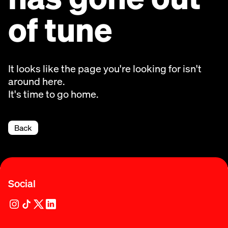
of tune
It looks like the page you're looking for isn't
around here.
It's time to go home.
Back
Social