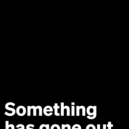
Something
has gone out