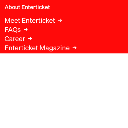
About Enterticket
Meet Enterticket
FAQs
Career
Enterticket Magazine
Legal
Legal advice
Terms and conditions
Privacy policy
Cookies policy
Data protection