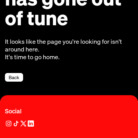
of tune
It looks like the page you're looking for isn't
around here.
It's time to go home.
Back
Social