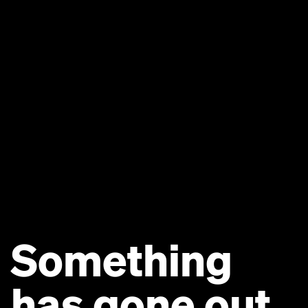
Something
has gone out